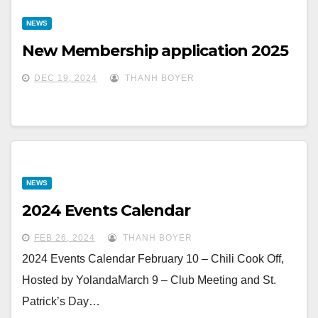
NEWS
New Membership application 2025
DEC 19, 2024
THANH BOYER
NEWS
2024 Events Calendar
FEB 26, 2024
THANH BOYER
2024 Events Calendar February 10 – Chili Cook Off,
Hosted by YolandaMarch 9 – Club Meeting and St.
Patrick’s Day…