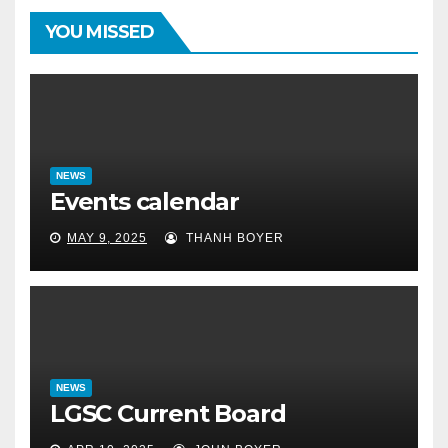
YOU MISSED
NEWS
Events calendar
MAY 9, 2025
THANH BOYER
NEWS
LGSC Current Board