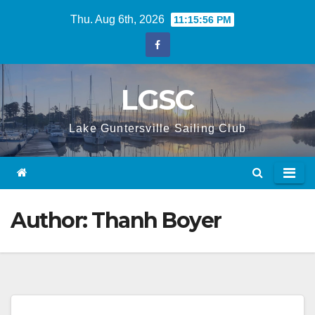
Skip
Thu. Aug 6th, 2026
11:15:56 PM
to
content
LGSC
Lake Guntersville Sailing Club
Author:
Thanh Boyer