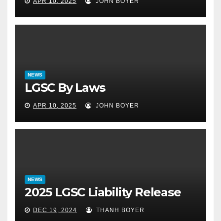
APR 10, 2025
JOHN BOYER
NEWS
LGSC By Laws
APR 10, 2025
JOHN BOYER
NEWS
2025 LGSC Liability Release
DEC 19, 2024
THANH BOYER