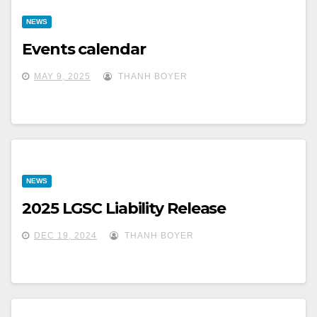
NEWS
Events calendar
MAY 9, 2025
THANH BOYER
NEWS
2025 LGSC Liability Release
DEC 19, 2024
THANH BOYER