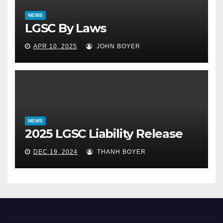
NEWS
LGSC By Laws
APR 10, 2025
JOHN BOYER
NEWS
2025 LGSC Liability Release
DEC 19, 2024
THANH BOYER