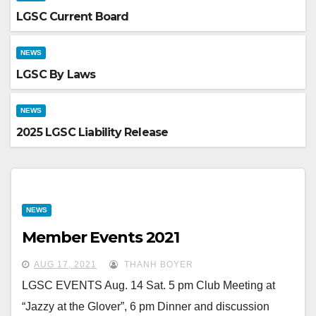
LGSC Current Board
NEWS
LGSC By Laws
NEWS
2025 LGSC Liability Release
NEWS
Member Events 2021
AUG 17, 2021
THANH BOYER
LGSC EVENTS Aug. 14 Sat. 5 pm Club Meeting at
“Jazzy at the Glover”, 6 pm Dinner and discussion