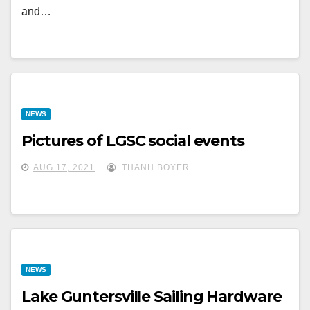
and…
NEWS
Pictures of LGSC social events
AUG 17, 2021
THANH BOYER
NEWS
Lake Guntersville Sailing Hardware