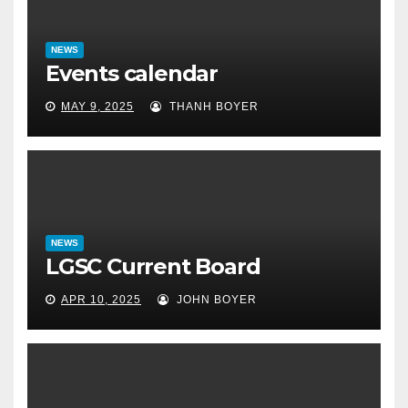
NEWS
Events calendar
MAY 9, 2025
THANH BOYER
NEWS
LGSC Current Board
APR 10, 2025
JOHN BOYER