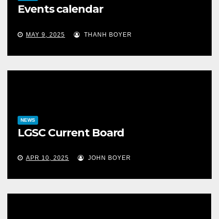
Events calendar
MAY 9, 2025
THANH BOYER
NEWS
LGSC Current Board
APR 10, 2025
JOHN BOYER