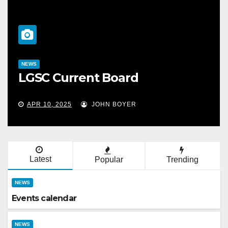
NEWS
LGSC Current Board
APR 10, 2025
JOHN BOYER
Latest
Popular
Trending
NEWS
Events calendar
NEWS