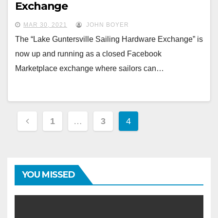
Exchange
MAR 30, 2021
JOHN BOYER
The “Lake Guntersville Sailing Hardware Exchange” is
now up and running as a closed Facebook
Marketplace exchange where sailors can…
Posts
1
…
3
4
navigation
YOU MISSED